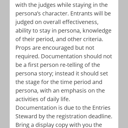
with the judges while staying in the
persona’s character. Entrants will be
judged on overall effectiveness,
ability to stay in persona, knowledge
of their period, and other criteria.
Props are encouraged but not
required. Documentation should not
be a first person re-telling of the
persona story; instead it should set
the stage for the time period and
persona, with an emphasis on the
activities of daily life.
Documentation is due to the Entries
Steward by the registration deadline.
Bring a display copy with you the