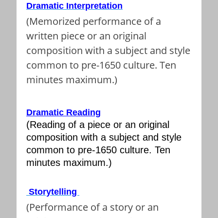
Dramatic Interpretation
(Memorized performance of a
written piece or an original
composition with a subject and style
common to pre-1650 culture. Ten
minutes maximum.)
Dramatic Reading
(Reading of a piece or an original
composition with a subject and style
common to pre-1650 culture. Ten
minutes maximum.)
Storytelling
(Performance of a story or an