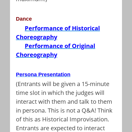
Dance
Performance of Historical
Choreography
Performance of Original
Choreography
Persona Presentation
(Entrants will be given a 15-minute
time slot in which the judges will
interact with them and talk to them
in persona. This is not a Q&A! Think
of this as Historical Improvisation.
Entrants are expected to interact