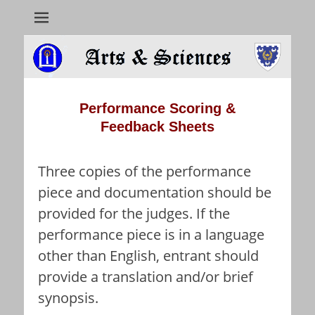
Arts & Sciences
Performance
Scoring
&
Feedback
Sheets
Three copies of the performance
piece and documentation should be
provided for the judges. If the
performance piece is in a language
other than English, entrant should
provide a translation and/or brief
synopsis.