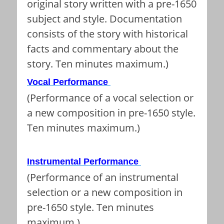
original story written with a pre-1650
subject and style. Documentation
consists of the story with historical
facts and commentary about the
story. Ten minutes maximum.)
Vocal Performance
(Performance of a vocal selection or
a new composition in pre-1650 style.
Ten minutes maximum.)
Instrumental Performance
(Performance of an instrumental
selection or a new composition in
pre-1650 style. Ten minutes
maximum.)