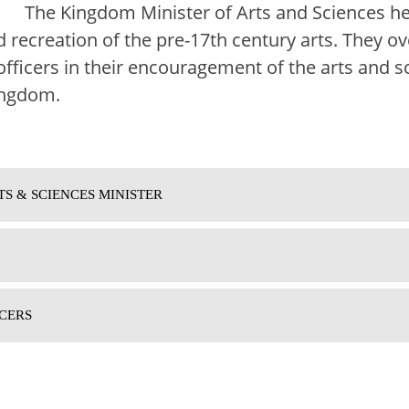
The Kingdom Minister of Arts and Sciences h
 recreation of the pre-17th century arts. They o
officers in their encouragement of the arts and s
ingdom.
TS & SCIENCES MINISTER
CERS