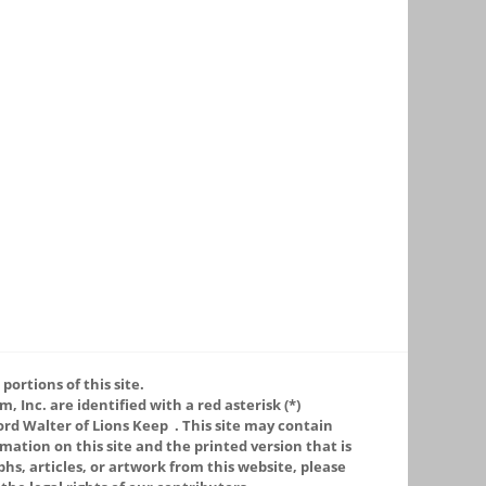
portions of this site.
 Inc. are identified with a red asterisk (*)
ord Walter of Lions Keep
. This site may contain
ation on this site and the printed version that is
phs, articles, or artwork from this website, please