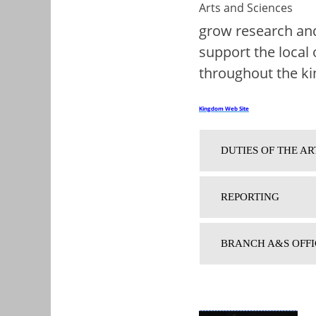
grow research and
support the local 
throughout the k
Kingdom Web Site
DUTIES OF THE AR
REPORTING
BRANCH A&S OFFI