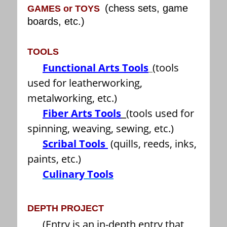
(chess sets, game
GAMES or TOYS
boards, etc.)
TOOLS
Functional Arts Tools
(tools
used for leatherworking,
metalworking, etc.)
Fiber Arts Tools
(tools used for
spinning, weaving, sewing, etc.)
Scribal Tools
(quills, reeds, inks,
paints, etc.)
Culinary Tools
DEPTH PROJECT
(Entry is an in-depth entry that