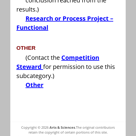
conclusion reached from the
results.)
Research or Process Project –
Functional
OTHER
(Contact the
Competition
Steward
for permission to use this
subcategory.)
Other
Copyright © 2026
Arts & Sciences
.The original contributors
retain the copyright of certain portions of this site.