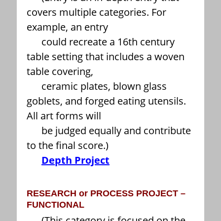
covers multiple categories. For
example, an entry
could recreate a 16th century
table setting that includes a woven
table covering,
ceramic plates, blown glass
goblets, and forged eating utensils.
All art forms will
be judged equally and contribute
to the final score.)
Depth Project
RESEARCH or PROCESS PROJECT –
FUNCTIONAL
(This category is focused on the