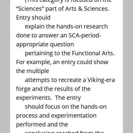
“Sciences” part of Arts & Sciences.
Entry should
explain the hands-on research
done to answer an SCA-period-
appropriate question
pertaining to the Functional Arts.
For example, an entry could show
the multiple
attempts to recreate a Viking-era
forge and the results of the
experiments. The entry
should focus on the hands-on
process and experimentation
performed and the