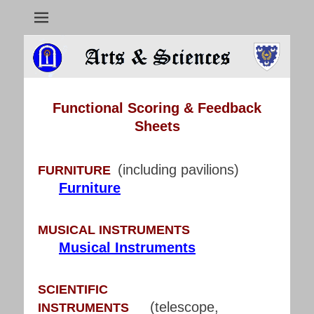
Arts & Sciences
Functional Scoring & Feedback
Sheets
(including pavilions)
FURNITURE
Furniture
MUSICAL INSTRUMENTS
Musical Instruments
SCIENTIFIC
(telescope,
INSTRUMENTS