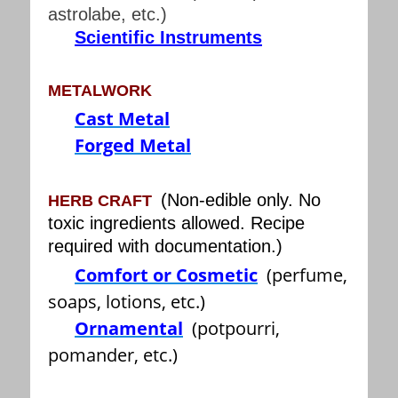
astrolabe, etc.)
Scientific Instruments
METALWORK
Cast Metal
Forged Metal
(Non-edible only. No
HERB CRAFT
toxic ingredients allowed. Recipe
required with documentation.)
Comfort or Cosmetic
(perfume,
soaps, lotions, etc.)
Ornamental
(potpourri,
pomander, etc.)