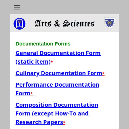
Arts & Sciences
Documentation Forms
General Documentation Form
(static item)
*
Culinary Documentation Form
*
Performance Documentation
Form
*
Composition Documentation
Form (except How-To and
Research Papers
*