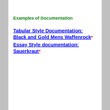
Examples of Documentation
Tabular Style Documentation:
Black and Gold Mens Waffenrock
*
Essay Style documentation:
Sauerkraut
*