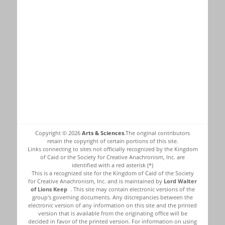
Copyright © 2026
Arts & Sciences
.The original contributors
retain the copyright of certain portions of this site.
Links connecting to sites not officially recognized by the Kingdom
of Caid or the Society for Creative Anachronism, Inc. are
identified with a red asterisk (*)
This is a recognized site for the Kingdom of Caid of the Society
for Creative Anachronism, Inc. and is maintained by
Lord Walter
of Lions Keep
. This site may contain electronic versions of the
group's governing documents. Any discrepancies between the
electronic version of any information on this site and the printed
version that is available from the originating office will be
decided in favor of the printed version. For information on using