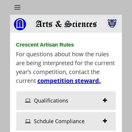
Arts & Sciences
Crescent Artisan Rules
For questions about how the rules
are being interpreted for the current
year’s competition, contact the
current
competition steward
.
Qualifications
Schdule Compliance