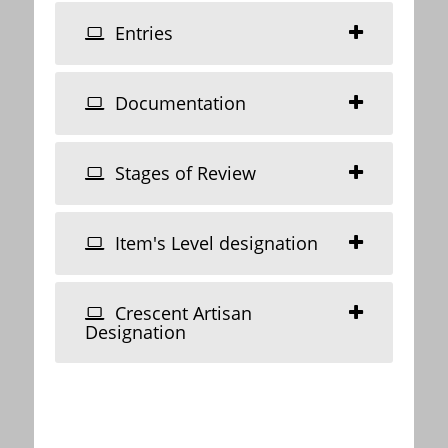
Entries
Documentation
Stages of Review
Item's Level designation
Crescent Artisan
Designation