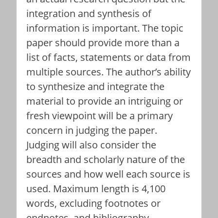
integration and synthesis of
information is important. The topic
paper should provide more than a
list of facts, statements or data from
multiple sources. The author’s ability
to synthesize and integrate the
material to provide an intriguing or
fresh viewpoint will be a primary
concern in judging the paper.
Judging will also consider the
breadth and scholarly nature of the
sources and how well each source is
used. Maximum length is 4,100
words, excluding footnotes or
endnotes, and bibliography.