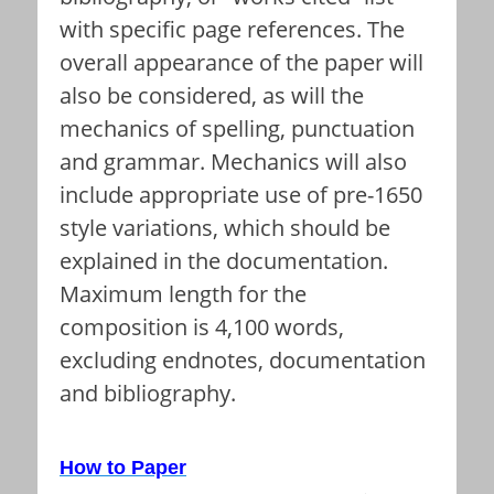
with specific page references. The
overall appearance of the paper will
also be considered, as will the
mechanics of spelling, punctuation
and grammar. Mechanics will also
include appropriate use of pre-1650
style variations, which should be
explained in the documentation.
Maximum length for the
composition is 4,100 words,
excluding endnotes, documentation
and bibliography.
How to Paper