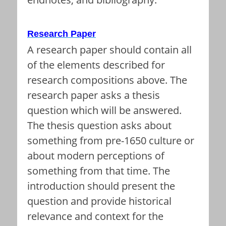
Research Paper
A research paper should contain all
of the elements described for
research compositions above. The
research paper asks a thesis
question which will be answered.
The thesis question asks about
something from pre-1650 culture or
about modern perceptions of
something from that time. The
introduction should present the
question and provide historical
relevance and context for the