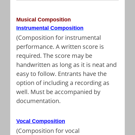
Musical Composition
Instrumental Composition
(Composition for instrumental
performance. A written score is
required. The score may be
handwritten as long as it is neat and
easy to follow. Entrants have the
option of including a recording as
well. Must be accompanied by
documentation.
Vocal Composition
(Composition for vocal