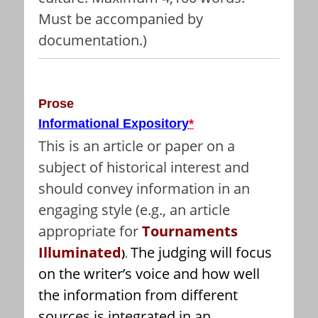
Must be accompanied by
documentation.)
Prose
Informational Expository
*
This is an article or paper on a
subject of historical interest and
should convey information in an
engaging style (e.g., an article
appropriate for
Tournaments
Illuminated
The judging will focus
)
.
on the writer’s voice and how well
the information from different
sources is integrated in an