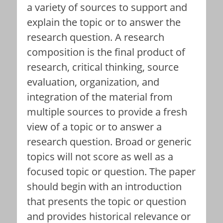
a variety of sources to support and
explain the topic or to answer the
research question. A research
composition is the final product of
research, critical thinking, source
evaluation, organization, and
integration of the material from
multiple sources to provide a fresh
view of a topic or to answer a
research question. Broad or generic
topics will not score as well as a
focused topic or question. The paper
should begin with an introduction
that presents the topic or question
and provides historical relevance or