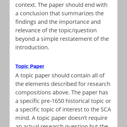
context. The paper should end with
a conclusion that summarizes the
findings and the importance and
relevance of the topic/question
beyond a simple restatement of the
introduction.
Topic Paper
A topic paper should contain all of
the elements described for research
compositions above. The paper has
a specific pre-1650 historical topic or
a specific topic of interest to the SCA
mind. A topic paper doesn’t require
an actual research question but the