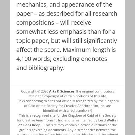
mechanics, and appearance of the
paper – as described for all research
compositions – will receive
somewhat less emphasis than for a
topic paper, but will still significantly
affect the score. Maximum length is
4,100 words, excluding endnotes
and bibliography.
Copyright © 2026
Arts & Sciences
.The original contributors
retain the copyright of certain portions of this site.
Links connecting to sites not officially recognized by the Kingdom
of Caid or the Society for Creative Anachronism, Inc. are
identified with a red asterisk (*)
This is a recognized site for the Kingdom of Caid of the Society
for Creative Anachronism, Inc. and is maintained by
Lord Walter
of Lions Keep
. This site may contain electronic versions of the
group's governing documents. Any discrepancies between the
electronic version of any information on this site and the printed