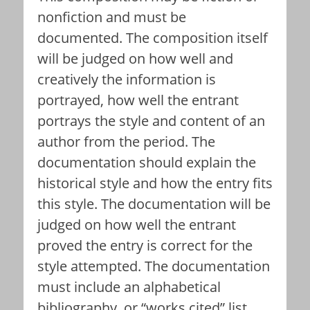
nonfiction and must be
documented. The composition itself
will be judged on how well and
creatively the information is
portrayed, how well the entrant
portrays the style and content of an
author from the period. The
documentation should explain the
historical style and how the entry fits
this style. The documentation will be
judged on how well the entrant
proved the entry is correct for the
style attempted. The documentation
must include an alphabetical
bibliography, or “works cited” list