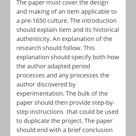
The paper must cover the design
and making of an item applicable to
a pre-1650 culture. The introduction
should explain item and its historical
authenticity. An explanation of the
research should follow. This
explanation should specify both how
the author adapted period
processes and any processes the
author discovered by
experimentation. The bulk of the
paper should then provide step-by-
step instructions that could be used
to duplicate the project. The paper
should end with a brief conclusion