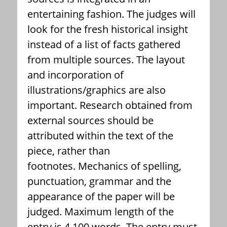
entertaining fashion. The judges will
look for the fresh historical insight
instead of a list of facts gathered
from multiple sources. The layout
and incorporation of
illustrations/graphics are also
important. Research obtained from
external sources should be
attributed within the text of the
piece, rather than
footnotes. Mechanics of spelling,
punctuation, grammar and the
appearance of the paper will be
judged. Maximum length of the
entry is 4,100 words. The entry must