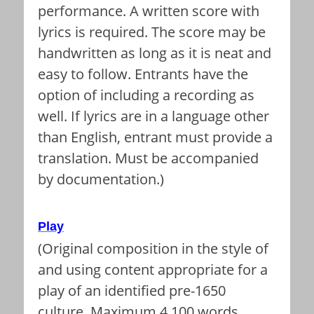
performance. A written score with
lyrics is required. The score may be
handwritten as long as it is neat and
easy to follow. Entrants have the
option of including a recording as
well. If lyrics are in a language other
than English, entrant must provide a
translation. Must be accompanied
by documentation.)
Play
(Original composition in the style of
and using content appropriate for a
play of an identified pre-1650
culture. Maximum 4,100 words.