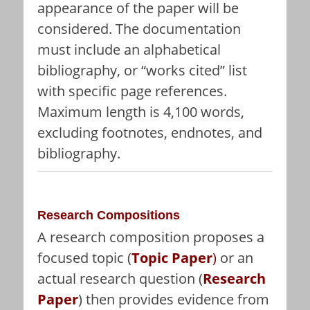
appearance of the paper will be
considered. The documentation
must include an alphabetical
bibliography, or “works cited” list
with specific page references.
Maximum length is 4,100 words,
excluding footnotes, endnotes, and
bibliography.
Research Compositions
A research composition proposes a
focused topic (
Topic Paper
)
or an
actual research question (
Research
Paper
) then provides evidence from