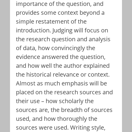
importance of the question, and
provides some context beyond a
simple restatement of the
introduction. Judging will focus on
the research question and analysis
of data, how convincingly the
evidence answered the question,
and how well the author explained
the historical relevance or context.
Almost as much emphasis will be
placed on the research sources and
their use – how scholarly the
sources are, the breadth of sources
used, and how thoroughly the
sources were used. Writing style,