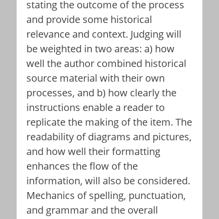
stating the outcome of the process
and provide some historical
relevance and context. Judging will
be weighted in two areas: a) how
well the author combined historical
source material with their own
processes, and b) how clearly the
instructions enable a reader to
replicate the making of the item. The
readability of diagrams and pictures,
and how well their formatting
enhances the flow of the
information, will also be considered.
Mechanics of spelling, punctuation,
and grammar and the overall