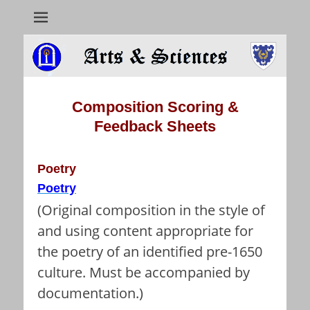
Arts & Sciences
Composition Scoring
&
Feedback
Sheets
Poetry
Poetry
(Original composition in the style of
and using content appropriate for
the poetry of an identified pre-1650
culture. Must be accompanied by
documentation.)