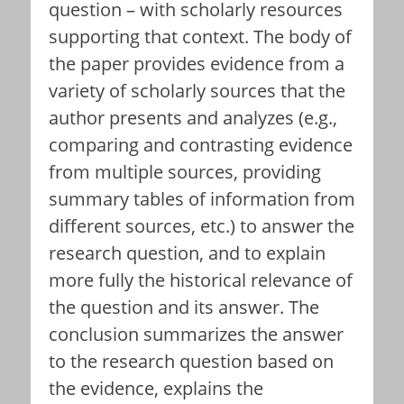
question – with scholarly resources
supporting that context. The body of
the paper provides evidence from a
variety of scholarly sources that the
author presents and analyzes (e.g.,
comparing and contrasting evidence
from multiple sources, providing
summary tables of information from
different sources, etc.) to answer the
research question, and to explain
more fully the historical relevance of
the question and its answer. The
conclusion summarizes the answer
to the research question based on
the evidence, explains the