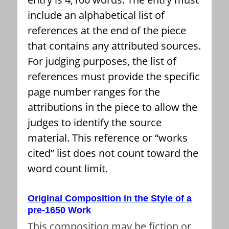
include an alphabetical list of
references at the end of the piece
that contains any attributed sources.
For judging purposes, the list of
references must provide the specific
page number ranges for the
attributions in the piece to allow the
judges to identify the source
material. This reference or “works
cited” list does not count toward the
word count limit.
Original Composition in the Style of a
pre-1650 Work
This composition may be fiction or