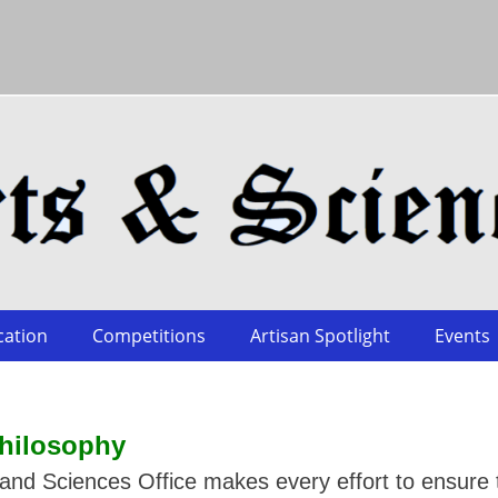
cation
Competitions
Artisan Spotlight
Events
hilosophy
nd Sciences Office makes every effort to ensure 