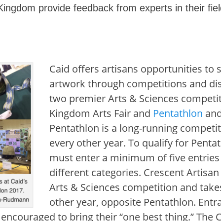
ingdom provide feedback from experts in their fiel
Caid offers artisans opportunities to 
artwork through competitions and di
two premier Arts & Sciences competit
Kingdom Arts Fair and
Pentathlon
an
Pentathlon is a long-running competit
every other year. To qualify for Penta
must enter a minimum of five entries
different categories. Crescent Artisan
Arts & Sciences competition and take
other year, opposite Pentathlon. Entra
encouraged to bring their “one best thing.” The 