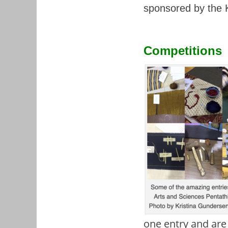
sponsored by the K
Competitions
one entry and are 