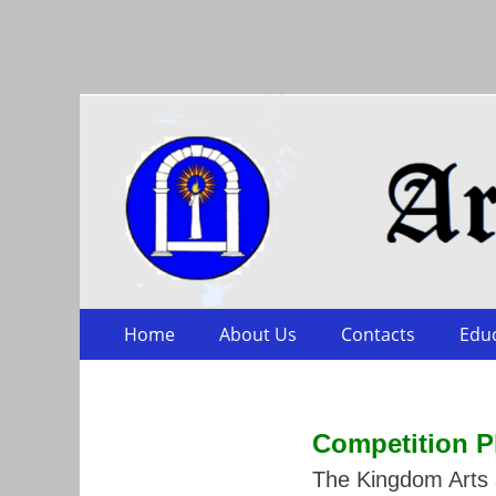
Arts & Sciences
Skip
Primary Menu
Home
About Us
Contacts
Edu
to
content
Competition
P
The Kingdom Arts a