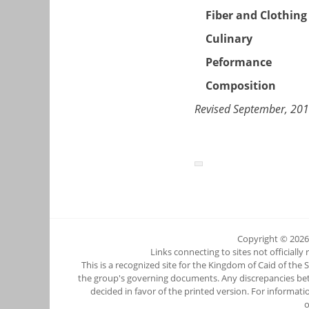
Fiber and Clothing
Culinary
Peformance
Composition
Revised September, 20
Copyright © 202
Links connecting to sites not officially
This is a recognized site for the Kingdom of Caid of the
the group's governing documents. Any discrepancies betwee
decided in favor of the printed version. For informati
o