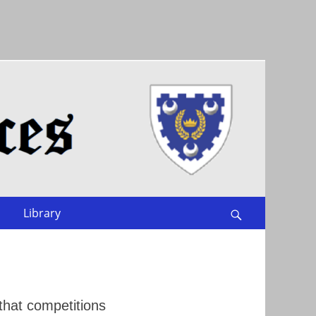
Library
Search
that competitions