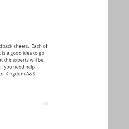
edback sheets. Each of
t is a good idea to go
 the experts will be
If you need help
or Kingdom A&S