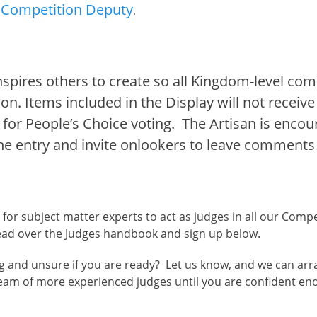
Competition Deputy
.
spires others to create so all Kingdom-level comp
ion. Items included in the Display will not recei
le for People’s Choice voting. The Artisan is enco
he entry and invite onlookers to leave comments
for subject matter experts to act as judges in all our Compe
 read over the Judges handbook and sign up below.
g and unsure if you are ready? Let us know, and we can arran
eam of more experienced judges until you are confident en