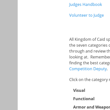
Judges Handbook
Volunteer to Judge
All Kingdom of Caid s
the seven categories c
through and review th
looking at. Remember 
finding the best categ
Competition Deputy
.
Click on the category
Visual
Functional
Armor and Weapo