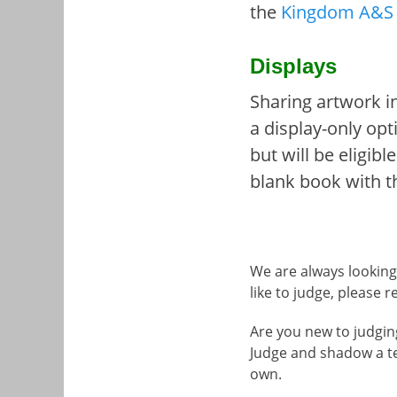
the
Kingdom A&S 
Displays
Sharing artwork in
a display-only opt
but will be eligib
blank book with t
We are always looking 
like to judge, please
Are you new to judgin
Judge and shadow a t
own.