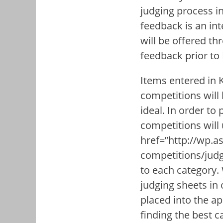
judging process i
feedback is an in
will be offered th
feedback prior to
Items entered in
competitions will 
ideal. In order to
competitions will
href=”http://wp.as
competitions/judg
to each category.
judging sheets in 
placed into the ap
finding the best c