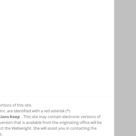
tions of this site.
c. are identified with a red asterisk (*)
Lions Keep
. This site may contain electronic versions of
sion that is available from the originating office will be
ct the Webwright. She will assist you in contacting the
s.