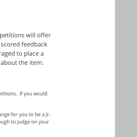
etitions will offer
ve scored feedback
uraged to place a
 about the item.
titions. If you would
ge for you to be a Jr.
ough to judge on your