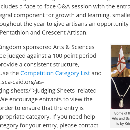
ncludes a face-to-face Q&A session with the entra
tegral component for growth and learning, small
roughout the year to give artisans an opportunity 
 Pentathlon and Crescent Artisan.
 Kingdom sponsored Arts & Sciences
be judged against a 100 point period
 provide a consistent structure,
 use the
Competition Category List
and
.sca-caid.org/as-
ing-sheets/”>Judging Sheets
related
 We encourage entrants to view the
order to ensure that the entry is
propriate category. If you need help
ategory for your entry, please contact