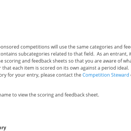
ponsored competitions will use the same categories and fe
ontains subcategories related to that field. As an entrant, i
e scoring and feedback sheets so that you are aware of what
that each item is scored on its own against a period ideal. 
ory for your entry, please contact the
Competition Steward
 name to view the scoring and feedback sheet.
nry