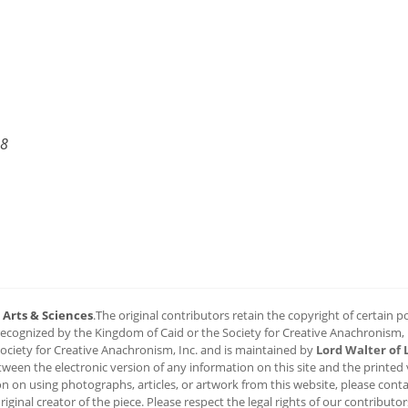
18
6
Arts & Sciences
.The original contributors retain the copyright of certain por
 recognized by the Kingdom of Caid or the Society for Creative Anachronism, In
 Society for Creative Anachronism, Inc. and is maintained by
Lord Walter of 
n the electronic version of any information on this site and the printed ver
on on using photographs, articles, or artwork from this website, please conta
riginal creator of the piece. Please respect the legal rights of our contributor