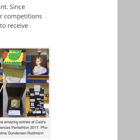
nt. Since
er competitions
to receive