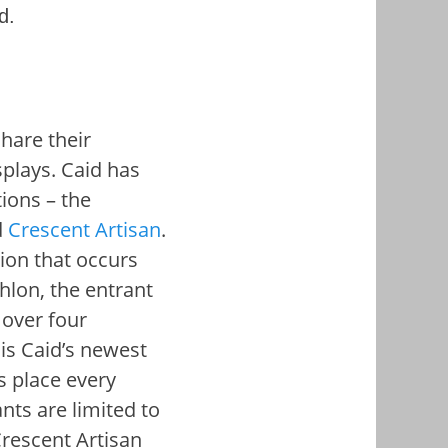
d.
share their
splays.
Caid has
ions – the
d
Crescent Artisan
.
ion that occurs
thlon, the entrant
 over four
 is Caid’s newest
s place every
nts are limited to
Crescent Artisan