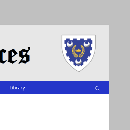
Library
Search