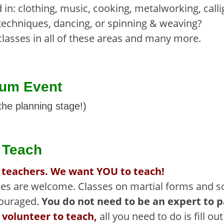
 in: clothing, music, cooking, metalworking, call
techniques, dancing, or spinning & weaving?
classes in all of these areas and many more.
ium Event
the planning stage!)
o Teach
 teachers. We want YOU to teach!
nces are welcome. Classes on martial forms and so
couraged.
You do not need to be an expert to 
 volunteer to teach,
all you need to do is fill ou