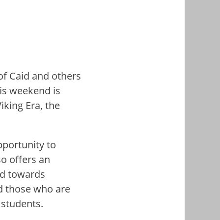
f Caid and others
his weekend is
king Era, the
pportunity to
so offers an
red towards
d those who are
 students.