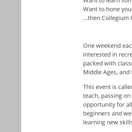
Want to learn so
Want to hone your 
…then Collegium Ca
One weekend each
interested in recr
packed with class
Middle Ages, and 
This event is calle
teach, passing on 
opportunity for al
beginners and we
learning new skil