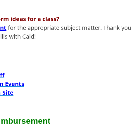
rm ideas for a class?
ent
for the appropriate subject matter.
Thank you
lls with Caid!
ff
m Events
 Site
imbursement