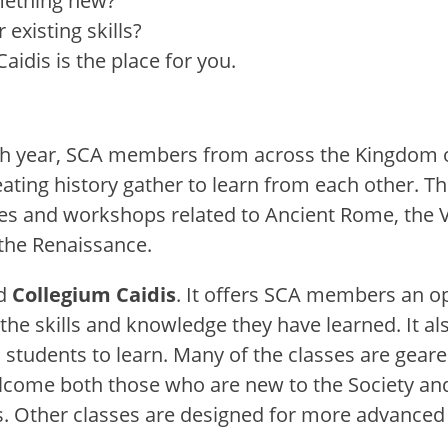
mething new?
existing skills?
idis is the place for you.
 year, SCA members from across the Kingdom o
eating history gather to learn from each other. T
es and workshops related to Ancient Rome, the Vi
the Renaissance.
d
Collegium Caidis
. It offers SCA members an o
the skills and knowledge they have learned. It al
l students to learn. Many of the classes are gea
lcome both those who are new to the Society an
ls. Other classes are designed for more advanced