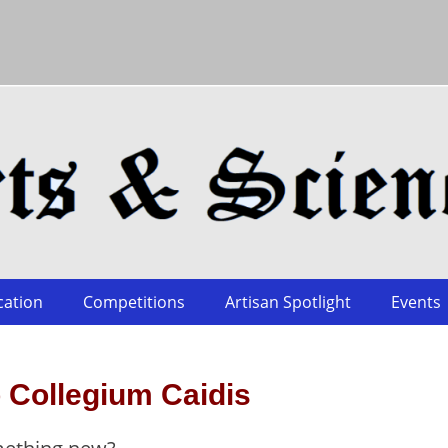
cation
Competitions
Artisan Spotlight
Events
 Collegium Caidis