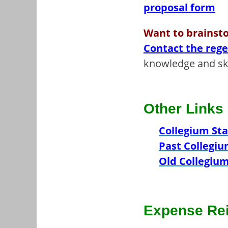
proposal form
Want to brainsto
Contact the reg
knowledge and ski
Other Links
Collegium Sta
Past Collegiu
Old Collegium
Expense Re