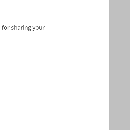
 for sharing your