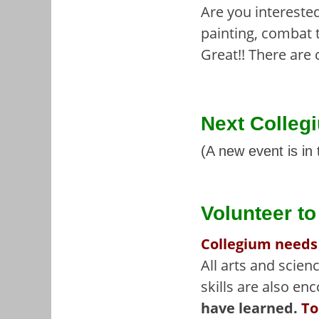
Are you interested
painting, combat 
Great!! There are 
Next Colleg
(A new event is in 
Volunteer t
Collegium needs
All arts and scie
skills are also en
have learned.
To