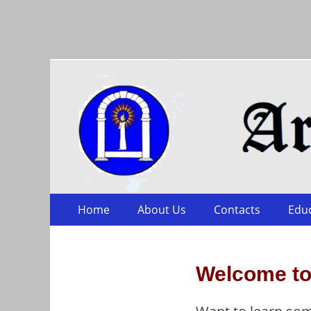
Arts & Sciences
Skip
Primary Menu
Home
About Us
Contacts
Edu
to
content
Welcome to