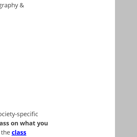
igraphy &
ciety-specific
pass on what you
t the
class