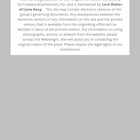
for Creative Anachronism, Inc. and is maintained by
Lord Walter
of Lions Keep
. This site may contain electronic versions of the
group's governing documents. Any discrepancies between the
electronic version of any information on this site and the printed
version that is available from the originating office will be
decided in favor of the printed version. For information on using
photographs, articles, or artwork from this website, please
contact the Webwright. She will assist you in contacting the
original creator of the piece. Please respect the legal rights of our
contributors.