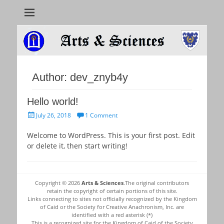
Arts & Sciences
Author:
dev_znyb4y
Hello world!
Posted
July 26, 2018
1 Comment
on
Welcome to WordPress. This is your first post. Edit
or delete it, then start writing!
Copyright © 2026
Arts & Sciences
.The original contributors
retain the copyright of certain portions of this site.
Links connecting to sites not officially recognized by the Kingdom
of Caid or the Society for Creative Anachronism, Inc. are
identified with a red asterisk (*)
This is a recognized site for the Kingdom of Caid of the Society