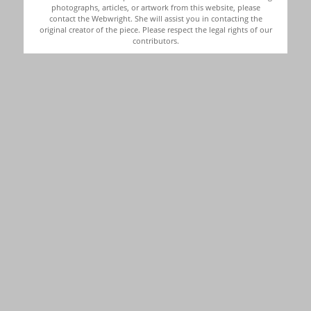
photographs, articles, or artwork from this website, please
contact the Webwright. She will assist you in contacting the
original creator of the piece. Please respect the legal rights of our
contributors.