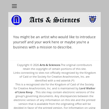
Arts & Sciences
You might be an artist who would like to introduce
yourself and your work here or maybe you’re a
business with a mission to describe.
Copyright © 2026
Arts & Sciences
.The original contributors
retain the copyright of certain portions of this site.
Links connecting to sites not officially recognized by the Kingdom
of Caid or the Society for Creative Anachronism, Inc. are
identified with a red asterisk (*)
This is a recognized site for the Kingdom of Caid of the Society
for Creative Anachronism, Inc. and is maintained by
Lord Walter
of Lions Keep
. This site may contain electronic versions of the
group's governing documents. Any discrepancies between the
electronic version of any information on this site and the printed
version that is available from the originating office will be
decided in favor of the printed version. For information on using