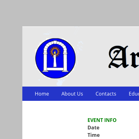
Arts & Sciences
Skip
Primary Menu
Home
About Us
Contacts
Edu
to
content
EVENT INFO
Date
Time