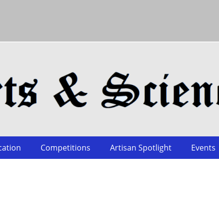
cation
Competitions
Artisan Spotlight
Events