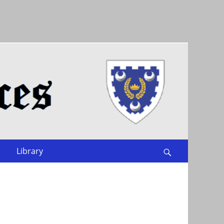
Library
Search