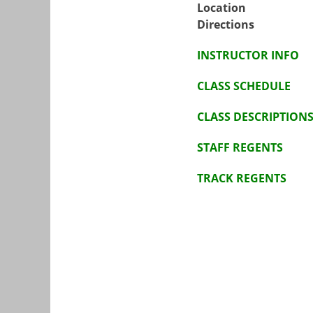
Location
Directions
INSTRUCTOR INFO
CLASS SCHEDULE
CLASS DESCRIPTION
STAFF REGENTS
TRACK REGENTS